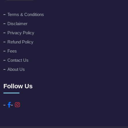
Terms & Conditions
Disclaimer
Privacy Policy
Refund Policy
Fees
Contact Us
About Us
Follow Us