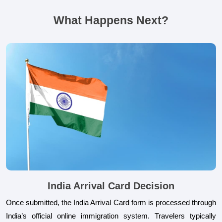
What Happens Next?
India Arrival Card Decision
Once submitted, the India Arrival Card form is processed through
India’s official online immigration system. Travelers typically