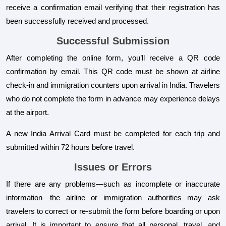
receive a confirmation email verifying that their registration has
been successfully received and processed.
Successful Submission
After completing the online form, you’ll receive a QR code
confirmation by email. This QR code must be shown at airline
check-in and immigration counters upon arrival in India. Travelers
who do not complete the form in advance may experience delays
at the airport.
A new India Arrival Card must be completed for each trip and
submitted within 72 hours before travel.
Issues or Errors
If there are any problems—such as incomplete or inaccurate
information—the airline or immigration authorities may ask
travelers to correct or re-submit the form before boarding or upon
arrival. It is important to ensure that all personal, travel, and