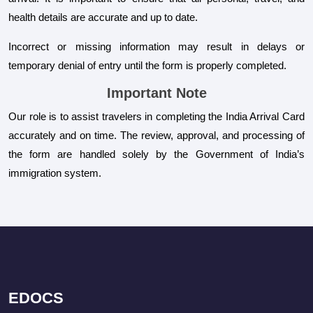
health details are accurate and up to date.
Incorrect or missing information may result in delays or
temporary denial of entry until the form is properly completed.
Important Note
Our role is to assist travelers in completing the India Arrival Card
accurately and on time. The review, approval, and processing of
the form are handled solely by the Government of India’s
immigration system.
EDOCS