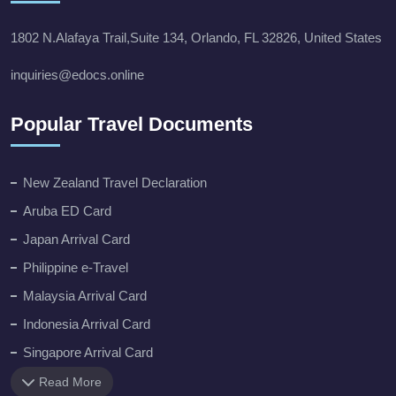
1802 N.Alafaya Trail,Suite 134, Orlando, FL 32826, United States
inquiries@edocs.online
Popular Travel Documents
New Zealand Travel Declaration
Aruba ED Card
Japan Arrival Card
Philippine e-Travel
Malaysia Arrival Card
Indonesia Arrival Card
Singapore Arrival Card
Read More