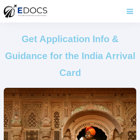
Get Application Info &
Guidance for the India Arrival
Card