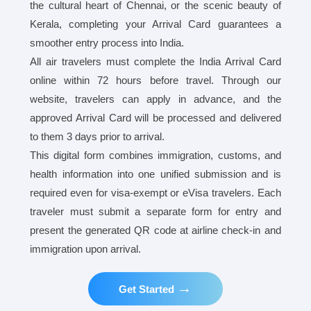
the cultural heart of Chennai, or the scenic beauty of
Kerala, completing your Arrival Card guarantees a
smoother entry process into India.
All air travelers must complete the India Arrival Card
online within 72 hours before travel. Through our
website, travelers can apply in advance, and the
approved Arrival Card will be processed and delivered
to them 3 days prior to arrival.
This digital form combines immigration, customs, and
health information into one unified submission and is
required even for visa-exempt or eVisa travelers. Each
traveler must submit a separate form for entry and
present the generated QR code at airline check-in and
immigration upon arrival.
→
Get Started