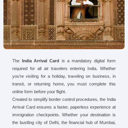
The
India Arrival Card
is a mandatory digital form
required for all air travelers entering India. Whether
you’re visiting for a holiday, traveling on business, in
transit, or returning home, you must complete this
online form before your flight.
Created to simplify border control procedures, the India
Arrival Card ensures a faster, paperless experience at
immigration checkpoints. Whether your destination is
the bustling city of Delhi, the financial hub of Mumbai,