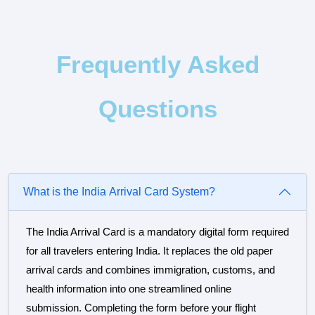
Frequently Asked
Questions
What is the India Arrival Card System?
The India Arrival Card is a mandatory digital form required
for all travelers entering India. It replaces the old paper
arrival cards and combines immigration, customs, and
health information into one streamlined online
submission. Completing the form before your flight