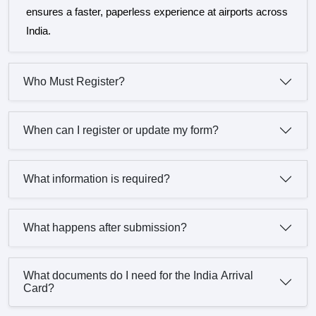
ensures a faster, paperless experience at airports across
India.
Who Must Register?
When can I register or update my form?
What information is required?
What happens after submission?
What documents do I need for the India Arrival
Card?